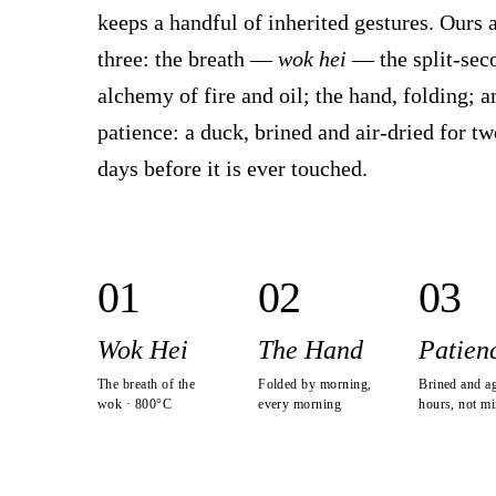
keeps a handful of inherited gestures. Ours 
three: the breath —
wok hei
— the split-sec
alchemy of fire and oil; the hand, folding; a
patience: a duck, brined and air-dried for tw
days before it is ever touched.
0
1
0
2
0
3
Wok Hei
The Hand
Patien
The breath of the
Folded by morning,
Brined and a
wok · 800°C
every morning
hours, not mi