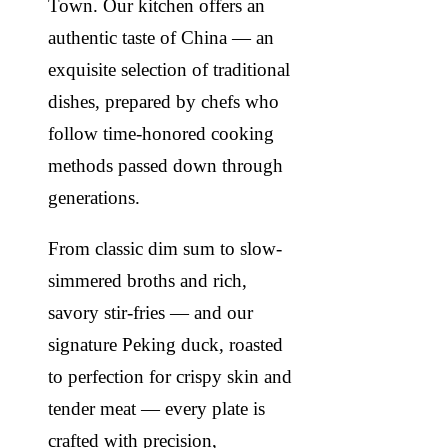
Town. Our kitchen offers an
authentic taste of China — an
exquisite selection of traditional
dishes, prepared by chefs who
follow time-honored cooking
methods passed down through
generations.
From classic dim sum to slow-
simmered broths and rich,
savory stir-fries — and our
signature Peking duck, roasted
to perfection for crispy skin and
tender meat — every plate is
crafted with precision,