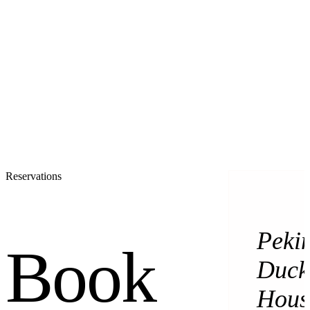
Reservations
Peki
Book
Duck
Hous