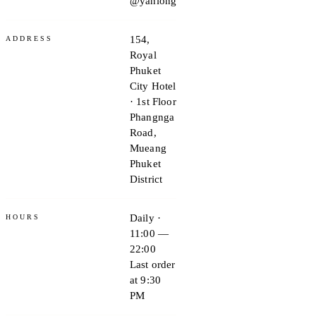
@yanlong
154,
ADDRESS
Royal
Phuket
City Hotel
· 1st Floor
Phangnga
Road,
Mueang
Phuket
District
Daily ·
HOURS
11:00 —
22:00
Last order
at 9:30
PM