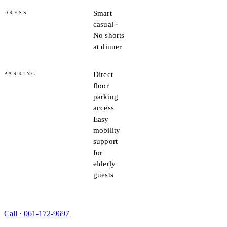
Smart
DRESS
casual ·
No shorts
at dinner
Direct
PARKING
floor
parking
access
Easy
mobility
support
for
elderly
guests
Call ·
061-172-9697