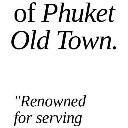
of
Phuket
Old Town.
"Renowned
for serving