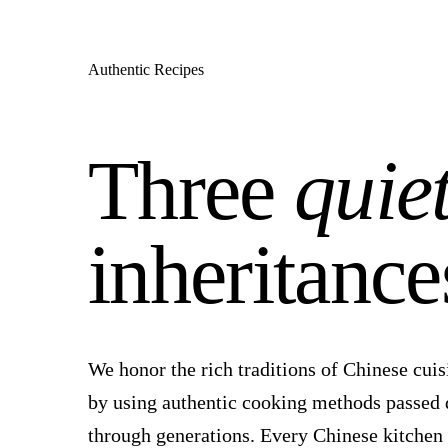
Authentic Recipes
Three
quie
inheritance
We honor the rich traditions of Chinese cuis
by using authentic cooking methods passed
through generations. Every Chinese kitchen