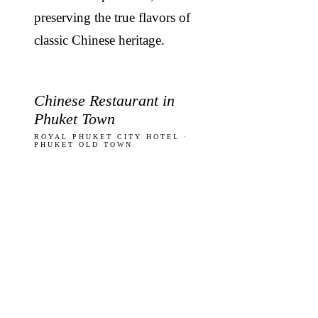
preserving the true flavors of
classic Chinese heritage.
Chinese Restaurant in
Phuket Town
ROYAL PHUKET CITY HOTEL ·
PHUKET OLD TOWN