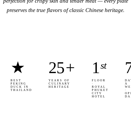
perfection for crispy skin and tender meat — every plate
preserves the true flavors of classic Chinese heritage.
★
25
+
1
ˢᵗ
BEST
YEARS OF
FLOOR
DA
PEKING
CULINARY
·
A
DUCK IN
HERITAGE
ROYAL
WE
THAILAND
PHUKET
·
CITY
OP
HOTEL
DA