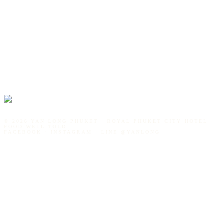
©
2026
YAN LONG PHUKET · ROYAL PHUKET CITY HOTEL ·
FOOD WELL TOLD
FACEBOOK · INSTAGRAM · LINE
@YANLONG