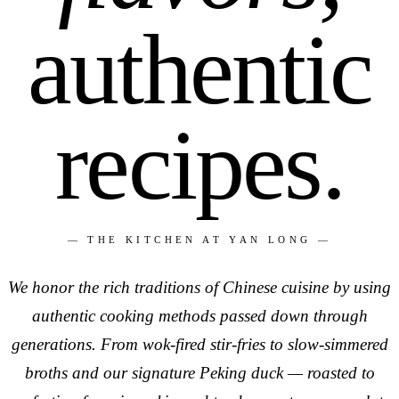
authentic
recipes.
— THE KITCHEN AT YAN LONG —
We honor the rich traditions of Chinese cuisine by using
authentic cooking methods passed down through
generations. From wok-fired stir-fries to slow-simmered
broths and our signature Peking duck — roasted to