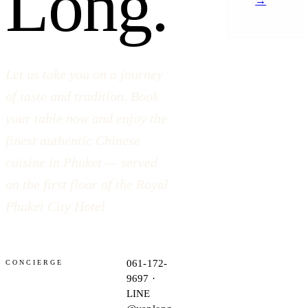
Long.
→
Let us take you on a journey
of taste and tradition. Book
your table now and enjoy the
finest authentic Chinese
cuisine in Phuket — served
on the first floor of the Royal
Phuket City Hotel.
061-172-
CONCIERGE
9697 ·
LINE