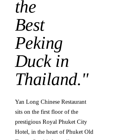
the
Best
Peking
Duck in
Thailand.
"
Yan Long Chinese Restaurant
sits on the first floor of the
prestigious Royal Phuket City
Hotel, in the heart of Phuket Old