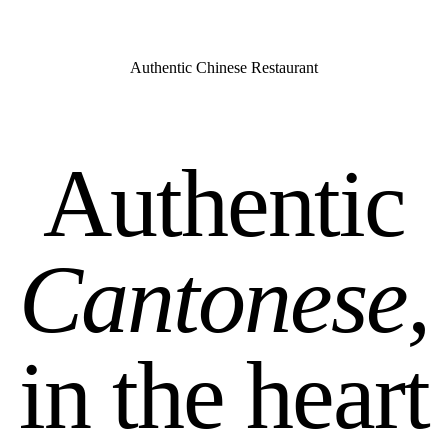
Authentic Chinese Restaurant
Authentic
Cantonese,
in the heart