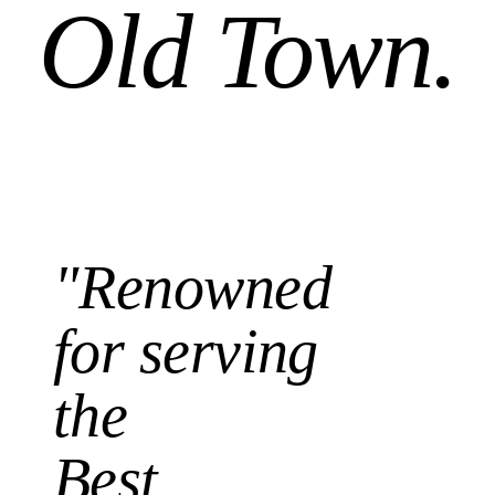
Old Town.
"Renowned
for serving
the
Best