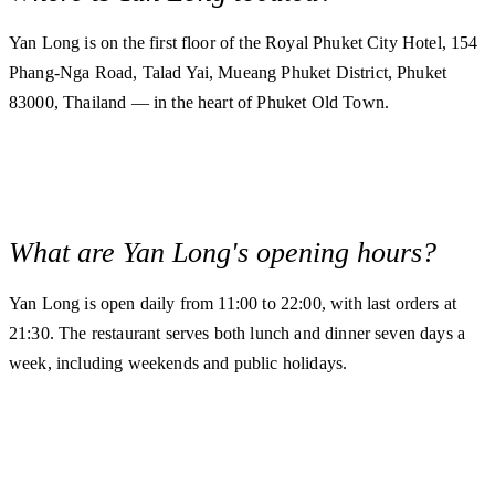
Yan Long is on the first floor of the Royal Phuket City Hotel, 154
Phang-Nga Road, Talad Yai, Mueang Phuket District, Phuket
83000, Thailand — in the heart of Phuket Old Town.
What are Yan Long's opening hours?
Yan Long is open daily from 11:00 to 22:00, with last orders at
21:30. The restaurant serves both lunch and dinner seven days a
week, including weekends and public holidays.