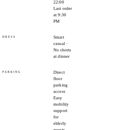
22:00
Last order
at 9:30
PM
Smart
DRESS
casual ·
No shorts
at dinner
Direct
PARKING
floor
parking
access
Easy
mobility
support
for
elderly
guests