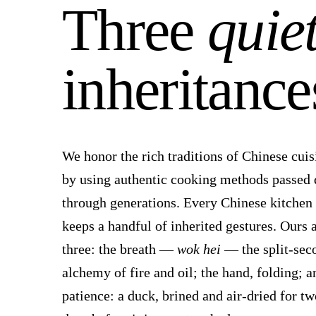
Three
quie
inheritance
We honor the rich traditions of Chinese cuis
by using authentic cooking methods passed
through generations. Every Chinese kitchen
keeps a handful of inherited gestures. Ours 
three: the breath —
wok hei
— the split-sec
alchemy of fire and oil; the hand, folding; a
patience: a duck, brined and air-dried for tw