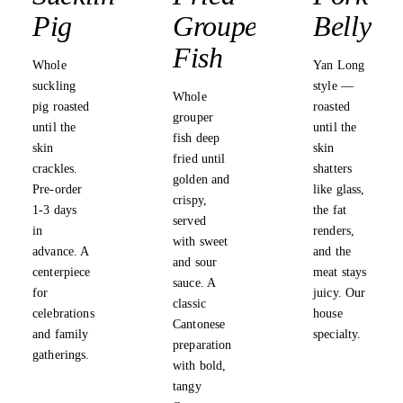
Pig
Grouper
Belly
Fish
Whole
Yan Long
suckling
style —
Whole
pig roasted
roasted
grouper
until the
until the
fish deep
skin
skin
fried until
crackles.
shatters
golden and
Pre-order
like glass,
crispy,
1-3 days
the fat
served
in
renders,
with sweet
advance. A
and the
and sour
centerpiece
meat stays
sauce. A
for
juicy. Our
classic
celebrations
house
Cantonese
and family
specialty.
preparation
gatherings.
with bold,
tangy