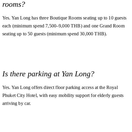
rooms?
Yes. Yan Long has three Boutique Rooms seating up to 10 guests
each (minimum spend 7,500–9,000 THB) and one Grand Room
seating up to 50 guests (minimum spend 30,000 THB).
Is there parking at Yan Long?
Yes. Yan Long offers direct floor parking access at the Royal
Phuket City Hotel, with easy mobility support for elderly guests
arriving by car.