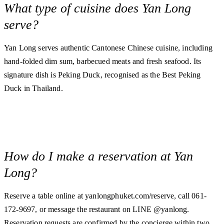
What type of cuisine does Yan Long
serve?
Yan Long serves authentic Cantonese Chinese cuisine, including
hand-folded dim sum, barbecued meats and fresh seafood. Its
signature dish is Peking Duck, recognised as the Best Peking
Duck in Thailand.
How do I make a reservation at Yan
Long?
Reserve a table online at yanlongphuket.com/reserve, call 061-
172-9697, or message the restaurant on LINE @yanlong.
Reservation requests are confirmed by the concierge within two