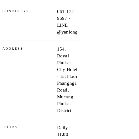
061-172-
CONCIERGE
9697 ·
LINE
@yanlong
154,
ADDRESS
Royal
Phuket
City Hotel
· 1st Floor
Phangnga
Road,
Mueang
Phuket
District
Daily ·
HOURS
11:00 —