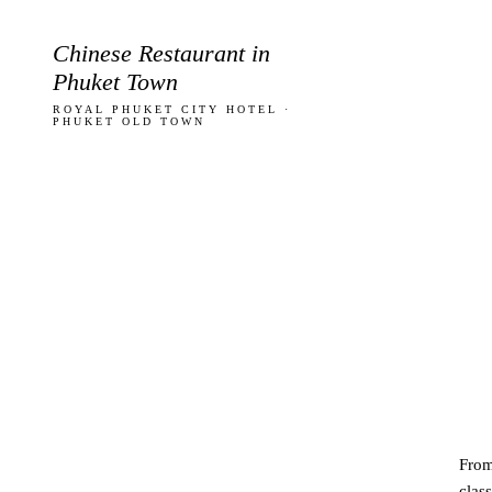
Chinese Restaurant in
Phuket Town
ROYAL PHUKET CITY HOTEL ·
PHUKET OLD TOWN
Fro
class