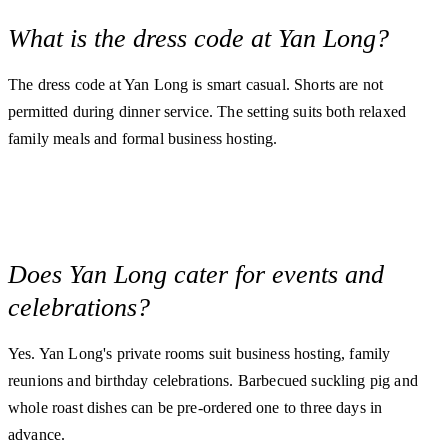
What is the dress code at Yan Long?
The dress code at Yan Long is smart casual. Shorts are not
permitted during dinner service. The setting suits both relaxed
family meals and formal business hosting.
Does Yan Long cater for events and
celebrations?
Yes. Yan Long's private rooms suit business hosting, family
reunions and birthday celebrations. Barbecued suckling pig and
whole roast dishes can be pre-ordered one to three days in
advance.