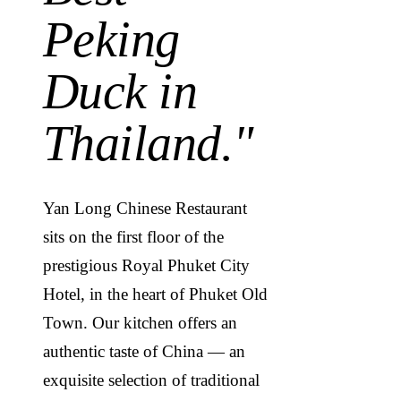
Peking
Duck in
Thailand.
"
Yan Long Chinese Restaurant
sits on the first floor of the
prestigious Royal Phuket City
Hotel, in the heart of Phuket Old
Town. Our kitchen offers an
authentic taste of China — an
exquisite selection of traditional