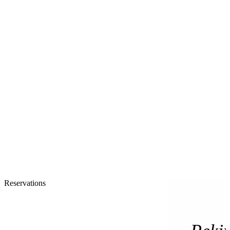
Reservations