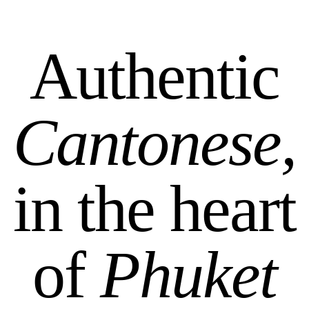
Authentic
Cantonese,
in the heart
of
Phuket