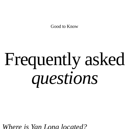
Good to Know
Frequently asked
questions
Where is Yan Long located?