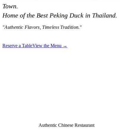
Town.
Home of the Best Peking Duck in Thailand.
"Authentic Flavors, Timeless Tradition."
Reserve a Table
View the Menu →
Authentic Chinese Restaurant