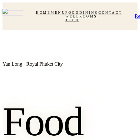
HOME
MENU
FOOD
DINING
CONTACT
Re
WELL
ROOMS
TOLD
Yan Long · Royal Phuket City
Food