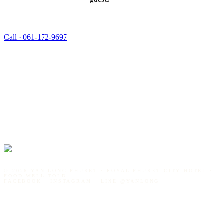
Call ·
061-172-9697
©
2026
YAN LONG PHUKET · ROYAL PHUKET CITY HOTEL ·
FOOD WELL TOLD
FACEBOOK · INSTAGRAM · LINE
@YANLONG