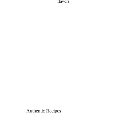
flavors.
Authentic Recipes