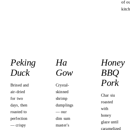
of o
kitc
★ BEST IN
THAILAND
Peking
Ha
Honey
Duck
Gow
BBQ
Pork
Brined and
Crystal-
air-dried
skinned
Char siu
for two
shrimp
roasted
days, then
dumplings
with
roasted to
— our
honey
perfection
dim sum
glaze until
— crispy
master's
caramelized