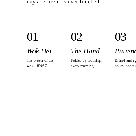
days before it is ever touched.
0
1
0
2
0
3
Wok Hei
The Hand
Patien
The breath of the
Folded by morning,
Brined and a
wok · 800°C
every morning
hours, not mi