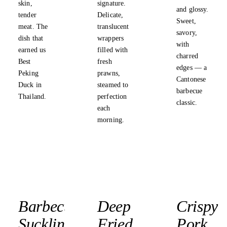
skin,
signature.
and glossy.
tender
Delicate,
Sweet,
meat. The
translucent
savory,
dish that
wrappers
with
earned us
filled with
charred
Best
fresh
edges — a
Peking
prawns,
Cantonese
Duck in
steamed to
barbecue
Thailand.
perfection
classic.
each
morning.
Barbecued
Deep
Crispy
Suckling
Fried
Pork