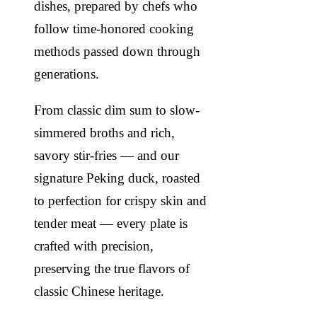
dishes, prepared by chefs who
follow time-honored cooking
methods passed down through
generations.
From classic dim sum to slow-
simmered broths and rich,
savory stir-fries — and our
signature Peking duck, roasted
to perfection for crispy skin and
tender meat — every plate is
crafted with precision,
preserving the true flavors of
classic Chinese heritage.