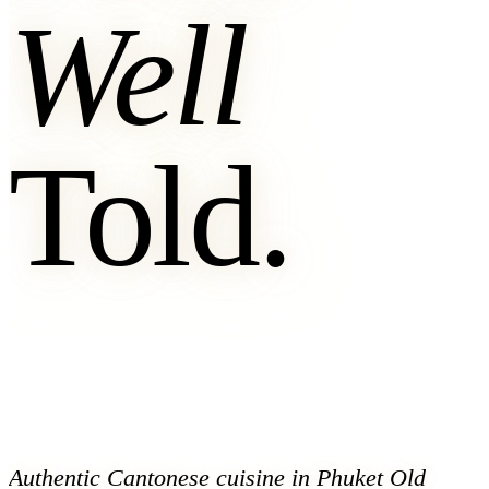
Well
Told.
Authentic Cantonese cuisine in Phuket Old