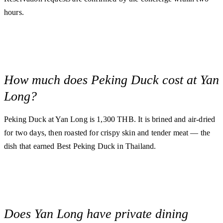
hours.
How much does Peking Duck cost at Yan
Long?
Peking Duck at Yan Long is 1,300 THB. It is brined and air-dried
for two days, then roasted for crispy skin and tender meat — the
dish that earned Best Peking Duck in Thailand.
Does Yan Long have private dining